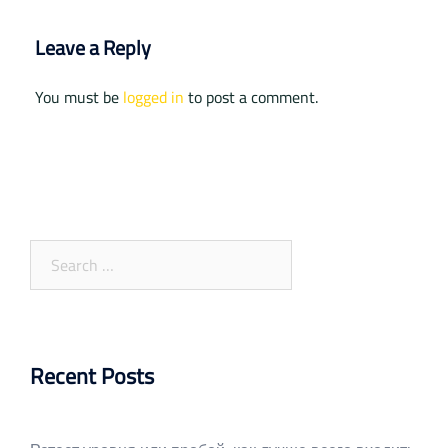
Leave a Reply
You must be
logged in
to post a comment.
Search
for:
Recent Posts