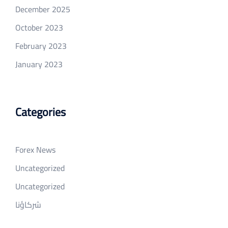
December 2025
October 2023
February 2023
January 2023
Categories
Forex News
Uncategorized
Uncategorized
شركاؤنا