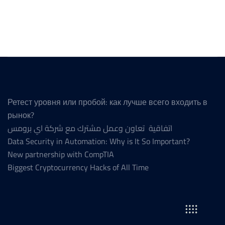
Ретест уровня или пробой: как лучше всего входить в
рынок?
اتفاقية تعاون وعمل مشترك مع شركة اي برومس
Data Security in Automation: Why is It So Important?
New partnership with CompTIA
Biggest Cryptocurrency Hacks of All Time