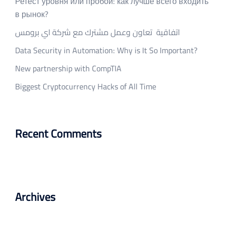
Ретест уровня или пробой: как лучше всего входить
в рынок?
اتفاقية تعاون وعمل مشترك مع شركة اي برومس
Data Security in Automation: Why is It So Important?
New partnership with CompTIA
Biggest Cryptocurrency Hacks of All Time
Recent Comments
Archives