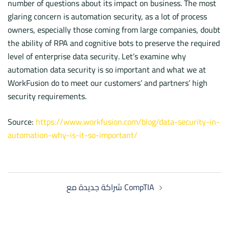
number of questions about its impact on business. The most
glaring concern is automation security, as a lot of process
owners, especially those coming from large companies, doubt
the ability of RPA and cognitive bots to preserve the required
level of enterprise data security. Let’s examine why
automation data security is so important and what we at
WorkFusion do to meet our customers’ and partners’ high
security requirements.
Source:
https://www.workfusion.com/blog/data-security-in-
automation-why-is-it-so-important/
Post
شراكة جديدة مع CompTIA
navigation