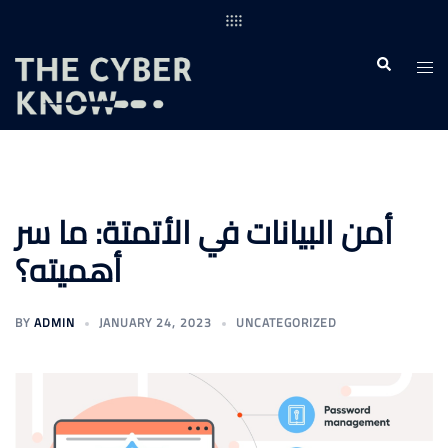
Skip
to
content
Togg
Search
men
أمن البيانات في الأتمتة: ما سر
أهميته؟
BY
ADMIN
JANUARY 24, 2023
UNCATEGORIZED