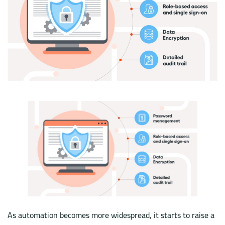
As automation becomes more widespread, it starts to raise a